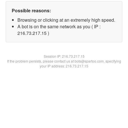
Possible reasons:
Browsing or clicking at an extremely high speed.
A bot is on the same network as you ( IP :
216.73.217.15 )
Session IP:
216.73.217.15
If the problem persists, please contact us at bots@spartoo.com, specifying
your IP address: 216.73.217.15