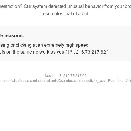
restriction? Our system detected unusual behavior from your br
resembles that of a bot.
le reasons:
sing or clicking at an extremely high speed.
 is on the same network as you ( IP : 216.73.217.62 )
Session IP:
216.73.217.62
lem persists, please contact us at bots@spartoo.com, specifying your IP address: 2