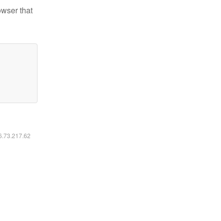
owser that
16.73.217.62