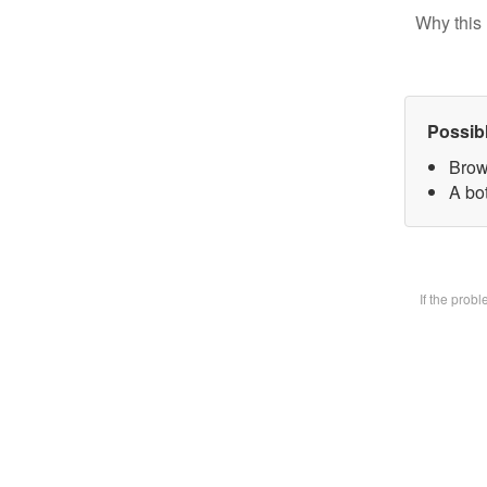
Why this 
Possib
Brow
A bot
If the prob